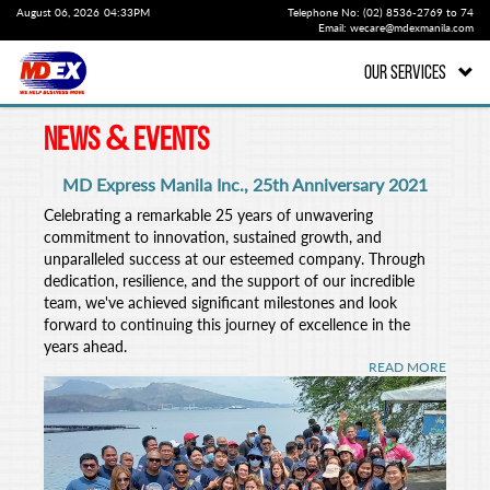
August 06, 2026
04:33PM
Telephone No: (02) 8536-2769 to 74
Email: wecare@mdexmanila.com
OUR SERVICES
&
NEWS
EVENTS
MD Express Manila Inc., 25th Anniversary 2021
Celebrating a remarkable 25 years of unwavering
commitment to innovation, sustained growth, and
unparalleled success at our esteemed company. Through
dedication, resilience, and the support of our incredible
team, we've achieved significant milestones and look
forward to continuing this journey of excellence in the
years ahead.
READ MORE