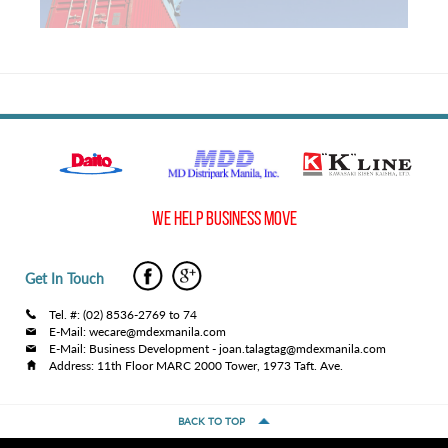
WE HELP BUSINESS MOVE
Get In Touch
Tel. #: (02) 8536-2769 to 74
E-Mail: wecare@mdexmanila.com
E-Mail: Business Development - joan.talagtag@mdexmanila.com
Address: 11th Floor MARC 2000 Tower, 1973 Taft. Ave.
BACK TO TOP