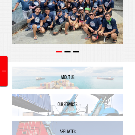
ABOUT US
OUR SERVICES
AFFILIATES